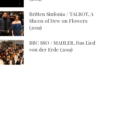
Britten Sinfonia / TALBOT, A
Sheen of Dew on Flowers
(2019)
BBC SSO / MAHLER, Das Lied
von der Erde (2019)