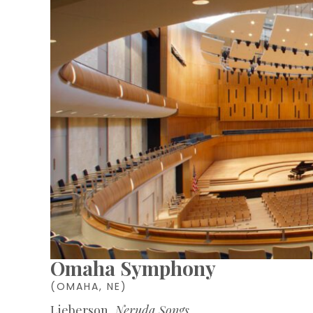
Omaha Symphony
(OMAHA, NE)
Lieberson,
Neruda Songs