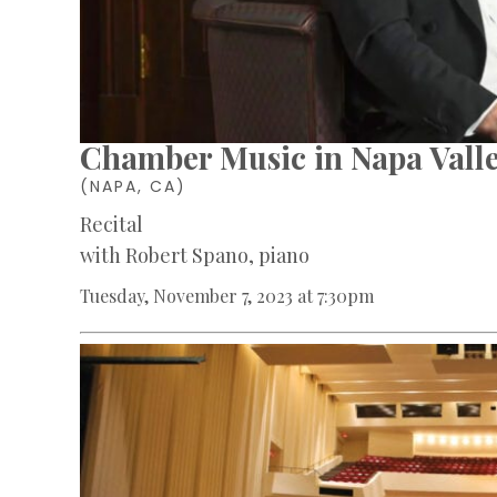
Chamber Music in Napa Vall
(NAPA, CA)
Recital
with Robert Spano, piano
Tuesday, November 7, 2023 at 7:30pm