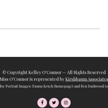
© Copyright
Kelley O'Connor
— All Rights Reserved
Miss O'Connor is represented by
Kirshbaum Associate
 for Portrait Images: Emma Kruch (homepage) and Ben Dashwood (ot