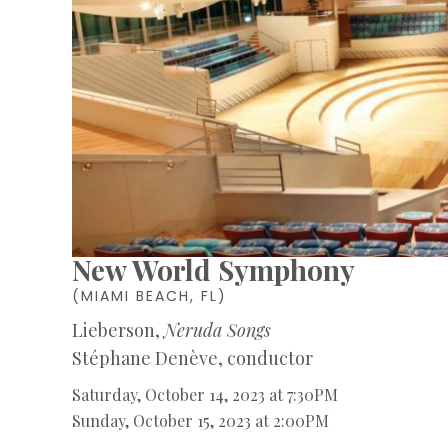
New World Symphony
(MIAMI BEACH, FL)
Lieberson,
Neruda Songs
Stéphane Denève, conductor
Saturday, October 14, 2023 at 7:30PM
Sunday, October 15, 2023 at 2:00PM