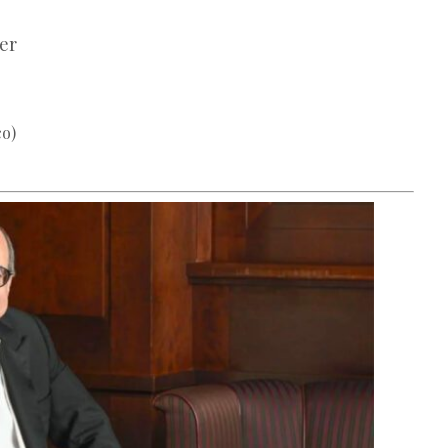
er
co)