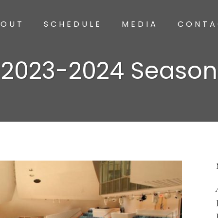
BOUT
SCHEDULE
MEDIA
CONTA
2023-2024 Season