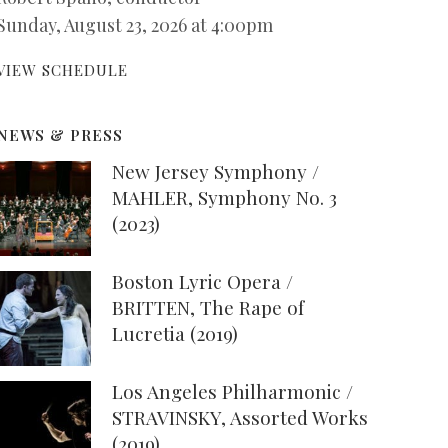
Sunday, August 23, 2026 at 4:00pm
VIEW SCHEDULE
NEWS & PRESS
New Jersey Symphony /
MAHLER, Symphony No. 3
(2023)
Boston Lyric Opera /
BRITTEN, The Rape of
Lucretia (2019)
Los Angeles Philharmonic /
STRAVINSKY, Assorted Works
(2019)