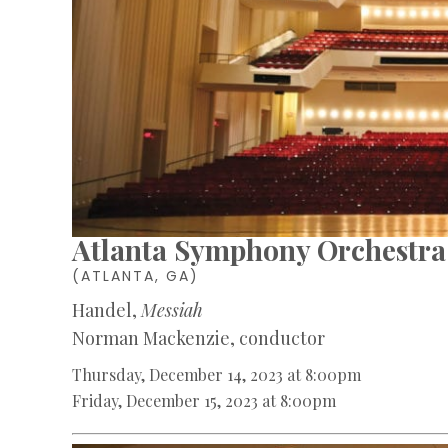
Atlanta Symphony Orchestra
(ATLANTA, GA)
Handel,
Messiah
Norman Mackenzie, conductor
Thursday, December 14, 2023 at 8:00pm
Friday, December 15, 2023 at 8:00pm