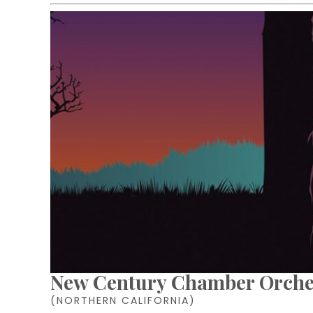
New Century Chamber Orche
(NORTHERN CALIFORNIA)