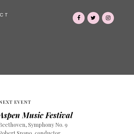
CT
NEXT EVENT
Aspen Music Festival
Beethoven, Symphony No. 9
Robert Spano, conductor