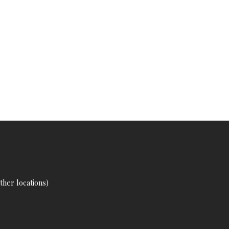
s
her locations)