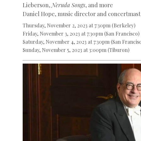
Lieberson,
Neruda Songs
, and more
Daniel Hope, music director and concertmast
Thursday, November 2, 2023 at 7:30pm (Berkeley)
Friday, November 3, 2023 at 7:30pm (San Francisco)
Saturday, November 4, 2023 at 7:30pm (San Francis
Sunday, November 5, 2023 at 3:00pm (Tiburon)