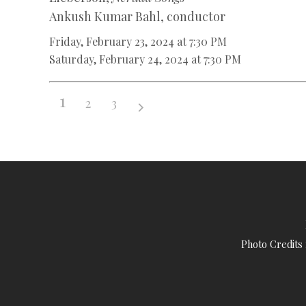
Ankush Kumar Bahl, conductor
Friday, February 23, 2024 at 7:30 PM
Saturday, February 24, 2024 at 7:30 PM
1
2
3
Photo Credits