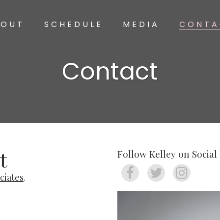
BOUT
SCHEDULE
MEDIA
CONTA
Contact
t
Follow Kelley on Social
ciates
.