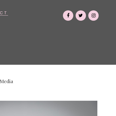
CT
 Media