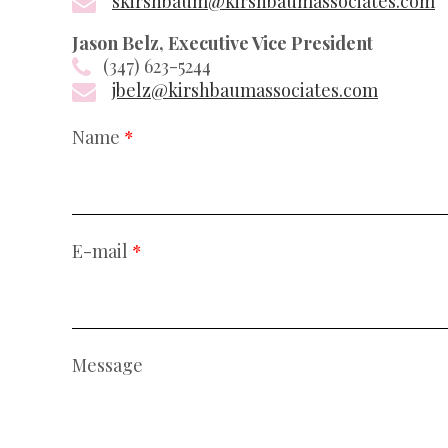
skirshbaum@kirshbaumassociates.com
Jason Belz, Executive Vice President
(347) 623-5244
jbelz@kirshbaumassociates.com
Name
*
E-mail
*
Message