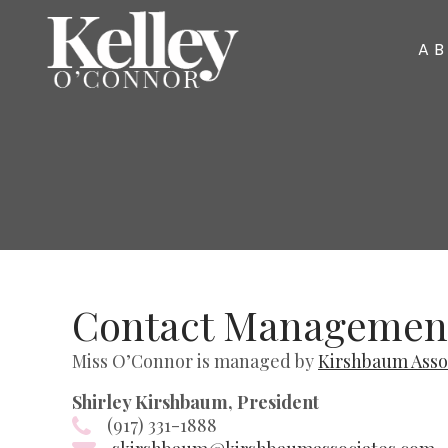
A
Contact Managemen
Miss O’Connor is managed by
Kirshbaum Asso
Shirley Kirshbaum, President
(917) 331-1888