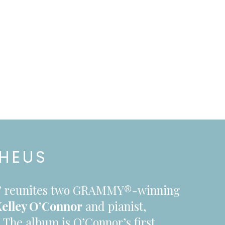
PHEUS
s,” reunites two GRAMMY®-winning
elley O’Connor
and pianist,
.
The album is O’Connor’s first