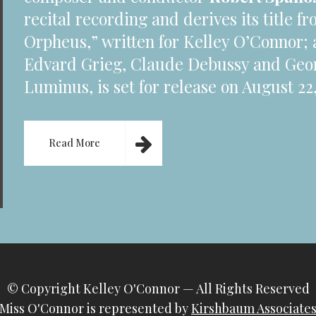
recital recording and derives its title 
Orpheus,” written for Kelley O’Connor; 
Edvard Grieg, Claude Debussy and Geo
Luminus, is set for release on August 22,
Read More
© Copyright
Kelley O'Connor
— All Rights Reserved
Miss O'Connor is represented by
Kirshbaum Associate