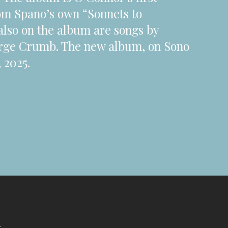
from Spano’s own “Sonnets to
also on the album are songs by
rge Crumb. The new album, on Sono
 2025.
s