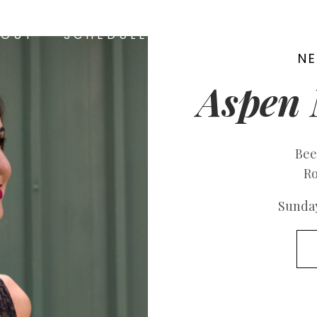
BOUT
SCHEDULE
MEDIA
CONTA
N
Aspen 
Bee
Ro
Sunday