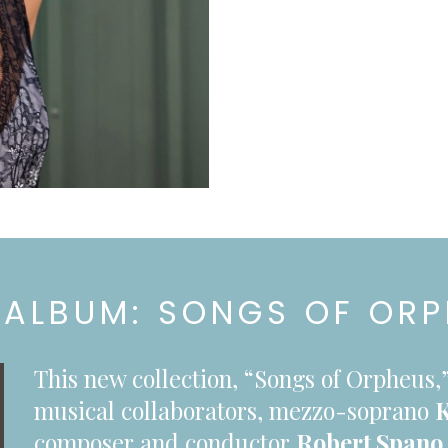
ALBUM: SONGS OF OR
This new collection, “Songs of Orpheu
musical collaborators, mezzo-soprano
K
composer and conductor
Robert Spano