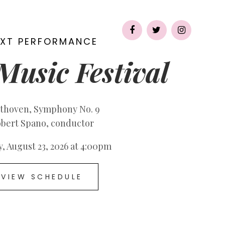
CT
EXT PERFORMANCE
Music Festival
thoven, Symphony No. 9
bert Spano, conductor
, August 23, 2026 at 4:00pm
VIEW SCHEDULE